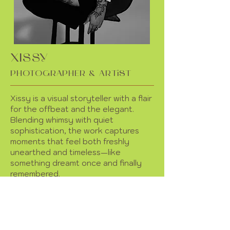
XISSY
PHOTOGRAPHER & ARTiST
Xissy is a visual storyteller with a flair
for the offbeat and the elegant.
Blending whimsy with quiet
sophistication, the work captures
moments that feel both freshly
unearthed and timeless—like
something dreamt once and finally
remembered.
Currently showcasing photography
and poetry, with plans to expand
displaying fine art and other
curiosities.