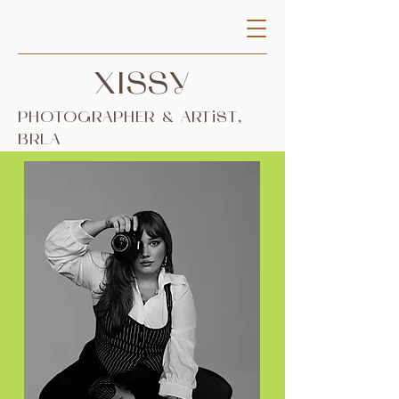
XISSY
PHOTOGRAPHER & ARTiST,
BRLA